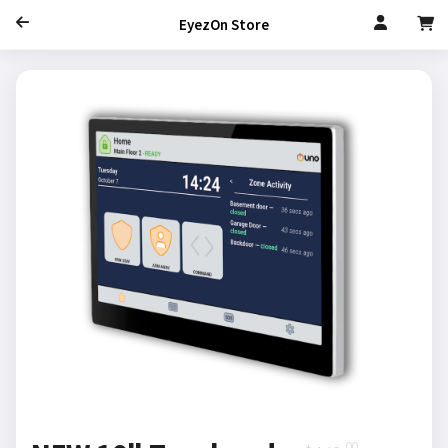
EyezOn Store
.00