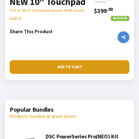
NEW 10" Touchpad
$449
.00
$399
PoE or Wi-Fi Communications. Wall mount
built-in.
IN STOCK
Share This Product
ADD TO CART
Popular Bundles
Products bundles at great prices
DSC PowerSeries Pro(NEO) Kit