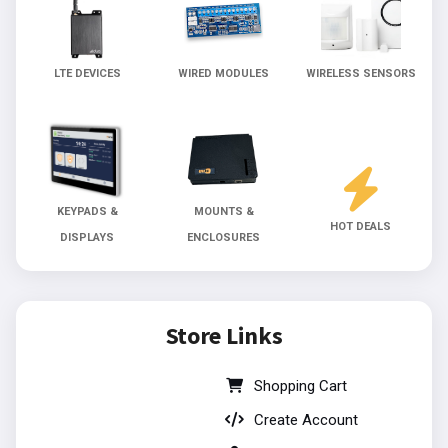
LTE DEVICES
WIRED MODULES
WIRELESS SENSORS
KEYPADS &
MOUNTS &
HOT DEALS
DISPLAYS
ENCLOSURES
Store Links
Shopping Cart
Create Account