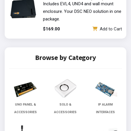
Includes EVL4, UNO4 and wall mount
enclosure. Your DSC NEO solution in one
package.
t
$169.00
Add to Cart
Browse by Category
UNO PANEL &
SOLO &
IP ALARM
ACCESSORIES
ACCESSORIES
INTERFACES