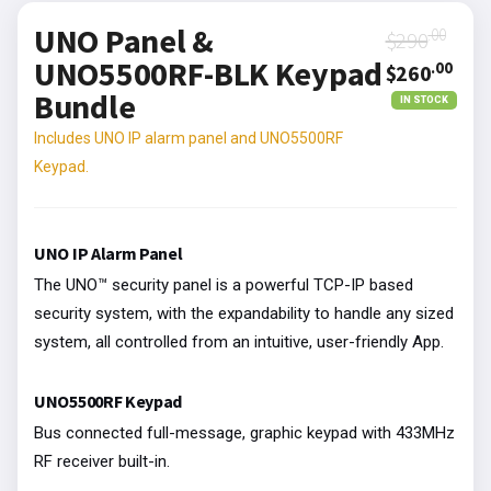
UNO Panel &
.00
$290
UNO5500RF-BLK Keypad
.00
$260
Bundle
IN STOCK
Includes UNO IP alarm panel and UNO5500RF
Keypad.
UNO IP Alarm Panel
The UNO™ security panel is a powerful TCP-IP based
security system, with the expandability to handle any sized
system, all controlled from an intuitive, user-friendly App.
UNO5500RF Keypad
Bus connected full-message, graphic keypad with 433MHz
RF receiver built-in.