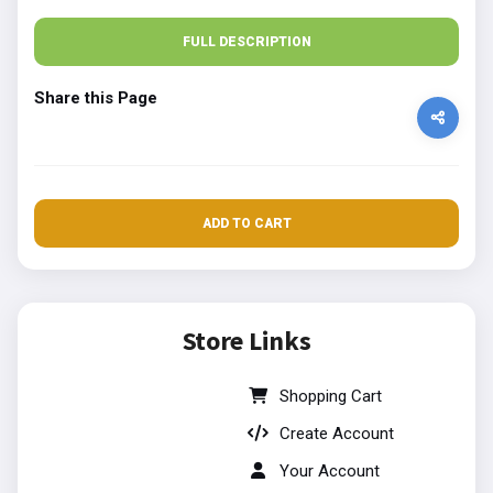
FULL DESCRIPTION
Share this Page
ADD TO CART
Store Links
Shopping Cart
Create Account
Your Account