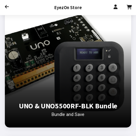
EyezOn Store
UNO & UNO5500RF-BLK Bundle
Bundle and Save