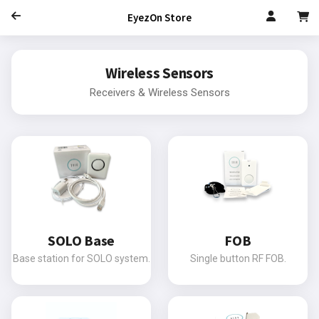
EyezOn Store
Wireless Sensors
Receivers & Wireless Sensors
SOLO Base
FOB
Base station for SOLO system.
Single button RF FOB.