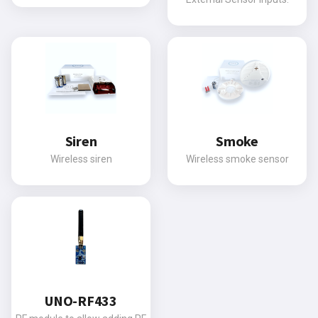
Siren
Smoke
Wireless siren
Wireless smoke sensor
UNO-RF433