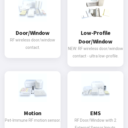
Door/Window
Low-Profile
RF wireless door/window
Door/Window
contact.
NEW: RF wireless door/window
contact - ultra low-profile.
Motion
EMS
Pet-Immune RF motion sensor.
RF Door/Window with 2
External Sensor Inputs.