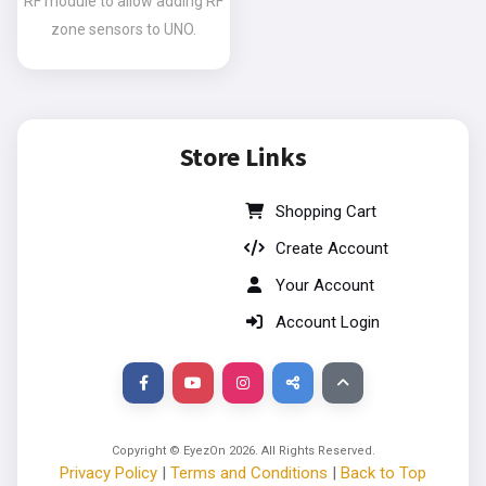
RF module to allow adding RF
zone sensors to UNO.
Store Links
Shopping Cart
Create Account
Your Account
Account Login
Copyright © EyezOn
2026
. All Rights Reserved.
Privacy Policy
|
Terms and Conditions
|
Back to Top