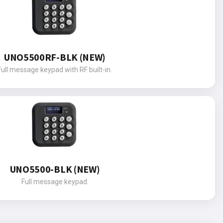
UNO5500RF-BLK (NEW)
Full message keypad with RF built-in.
UNO5500-BLK (NEW)
Full message keypad.