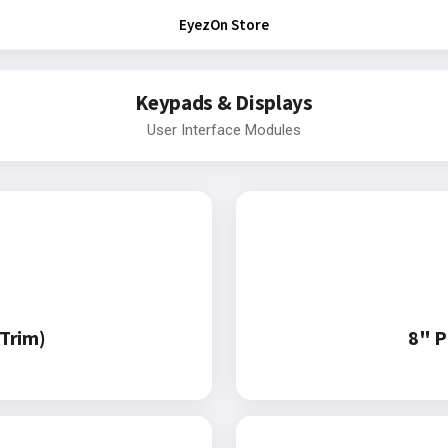
EyezOn Store
Keypads & Displays
User Interface Modules
Trim)
8" P