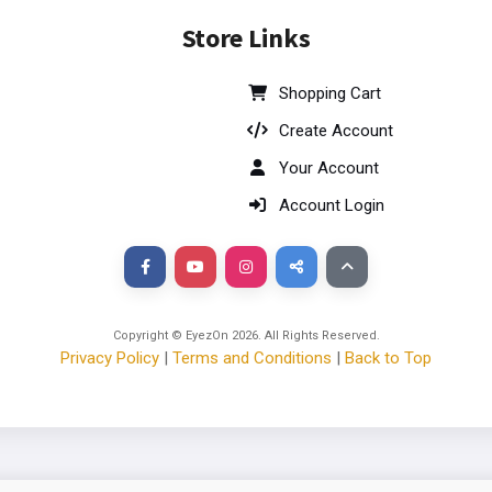
Store Links
Shopping Cart
Create Account
Your Account
Account Login
Copyright © EyezOn
2026
. All Rights Reserved.
Privacy Policy
|
Terms and Conditions
|
Back to Top