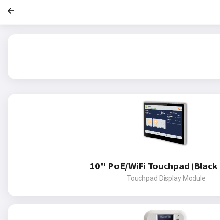
10" PoE/WiFi Touchpad (Black 
Touchpad Display Module