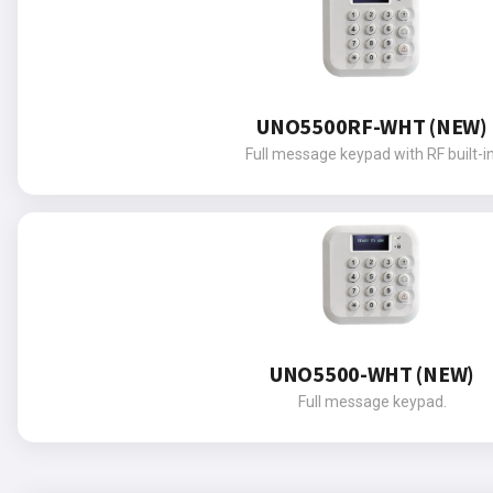
UNO5500RF-WHT (NEW)
Full message keypad with RF built-in
UNO5500-WHT (NEW)
Full message keypad.