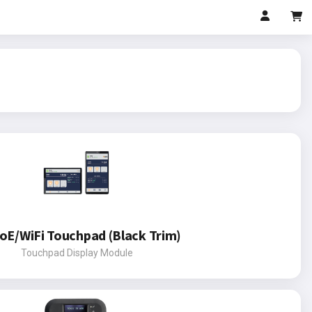
oE/WiFi Touchpad (Black Trim)
Touchpad Display Module