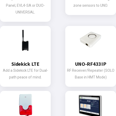
Panel, EVL4-SA or DUO-
zone sensors to UNO.
UNIVERSAL.
Sidekick LTE
UNO-RF433IP
Add a Sidekick LTE for Dual-
RF Receiver/Repeater (SOLO
path peace of mind.
Base in HMT Mode)