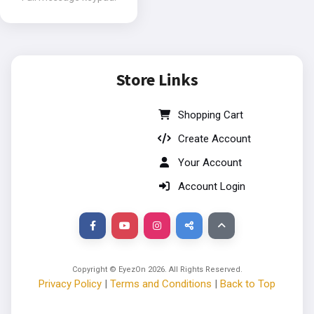
Store Links
Shopping Cart
Create Account
Your Account
Account Login
Copyright © EyezOn
2026
. All Rights Reserved.
Privacy Policy
|
Terms and Conditions
|
Back to Top