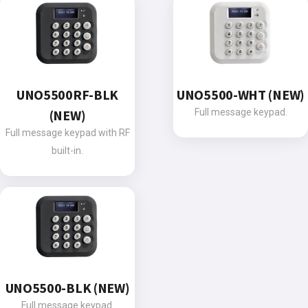
UNO5500RF-BLK
UNO5500-WHT (NEW)
(NEW)
Full message keypad.
Full message keypad with RF
built-in.
UNO5500-BLK (NEW)
Full message keypad.