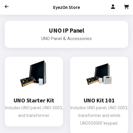
EyezOn Store
UNO IP Panel
UNO Panel & Accessories
UNO Starter Kit
UNO Kit 101
Includes UNO panel, UNO-5003,
Includes UNO panel, UNO-5003,
and transformer.
transformer and white
UNO5500RF keypad.