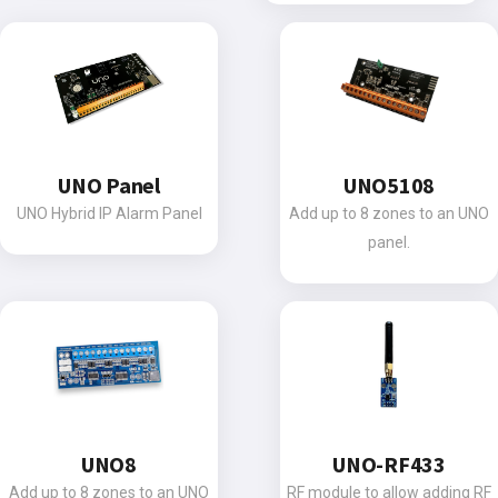
UNO Panel
UNO5108
UNO Hybrid IP Alarm Panel
Add up to 8 zones to an UNO
panel.
UNO8
UNO-RF433
Add up to 8 zones to an UNO
RF module to allow adding RF