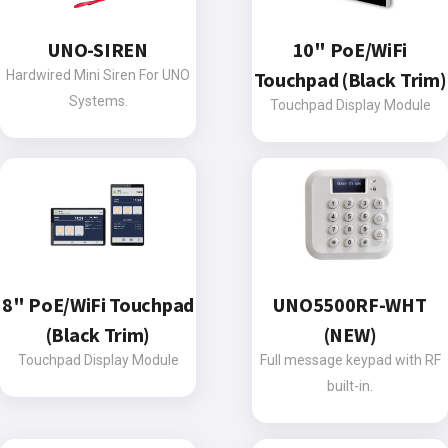
UNO-SIREN
10" PoE/WiFi
Hardwired Mini Siren For UNO
Touchpad (Black Trim)
Systems.
Touchpad Display Module
8" PoE/WiFi Touchpad
UNO5500RF-WHT
(Black Trim)
(NEW)
Touchpad Display Module
Full message keypad with RF
built-in.