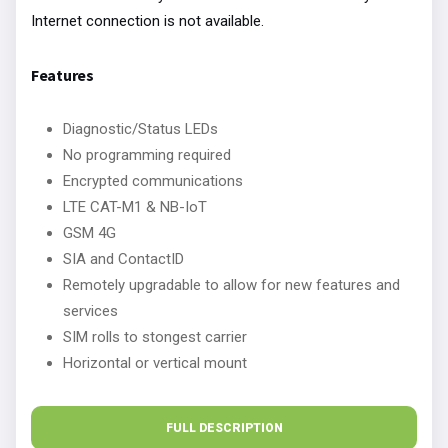
Internet connection is not available.
Features
Diagnostic/Status LEDs
No programming required
Encrypted communications
LTE CAT-M1 & NB-IoT
GSM 4G
SIA and ContactID
Remotely upgradable to allow for new features and
services
SIM rolls to stongest carrier
Horizontal or vertical mount
FULL DESCRIPTION