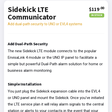
Sidekick LTE
.00
$119
Communicator
IN STOCK
Add dual-path security to UNO or EVL4 systems
Add Dual-Path Security
The new Sidekick LTE module connects to the popular
EnvisaLink 4 module or the UNO IP panel to facilitate a
simple but powerful Dual-Path alarm solution for home or
business alarm monitoring.
Simple Installation
You just plug the Sidekick expansion cable into the EVL4
or UNO panel and mount the Sidekick. Once you've initiated
the LTE service plan it will relay alarm signals to the central
station or alerts to your contacts in the event that your