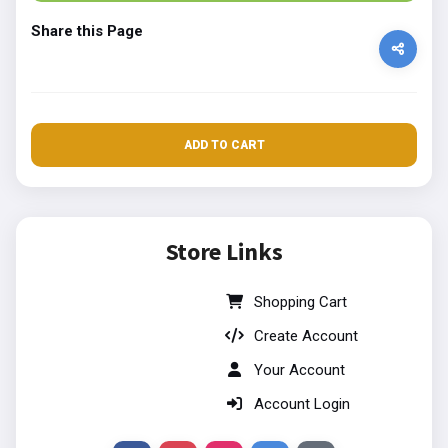
Share this Page
ADD TO CART
Store Links
Shopping Cart
Create Account
Your Account
Account Login