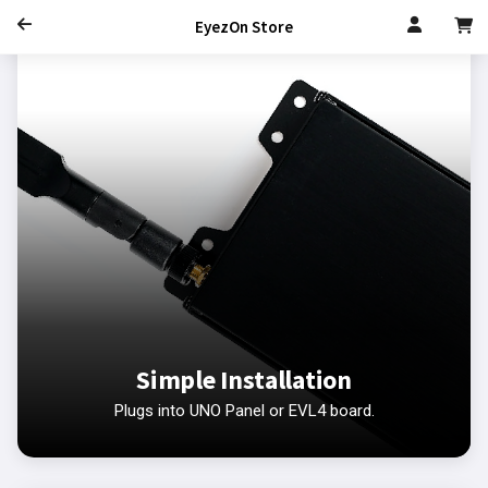
EyezOn Store
Simple Installation
Plugs into UNO Panel or EVL4 board.