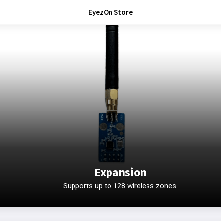
EyezOn Store
Expansion
Supports up to 128 wireless zones.