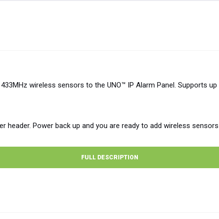
33MHz wireless sensors to the UNO™ IP Alarm Panel. Supports up 
er header. Power back up and you are ready to add wireless sensors
FULL DESCRIPTION