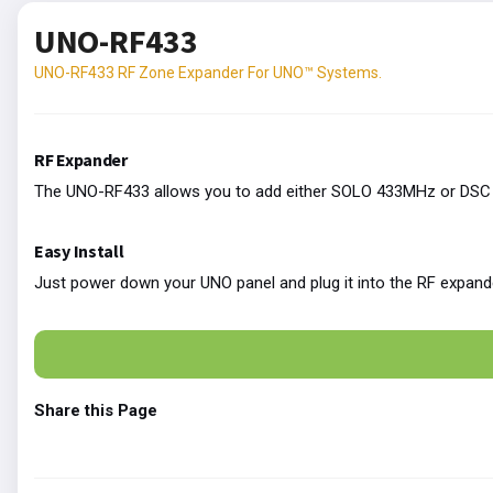
UNO-RF433
UNO-RF433 RF Zone Expander For UNO™ Systems.
RF Expander
The UNO-RF433 allows you to add either SOLO 433MHz or DSC 4
Easy Install
Just power down your UNO panel and plug it into the RF expand
Share this Page