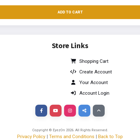
ADD TO CART
Store Links
Shopping Cart
Create Account
Your Account
Account Login
Copyright © EyezOn
2026
. All Rights Reserved.
Privacy Policy
|
Terms and Conditions
|
Back to Top