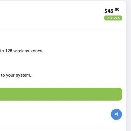
.00
$45
IN STOCK
to 128 wireless zones.
 to your system.