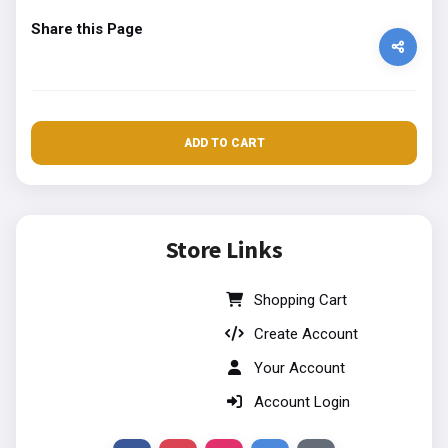
Share this Page
ADD TO CART
Store Links
Shopping Cart
Create Account
Your Account
Account Login