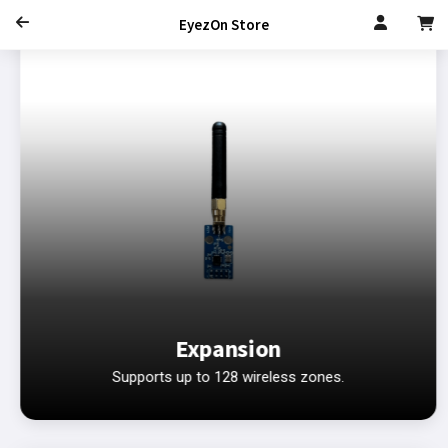
EyezOn Store
Expansion
Supports up to 128 wireless zones.