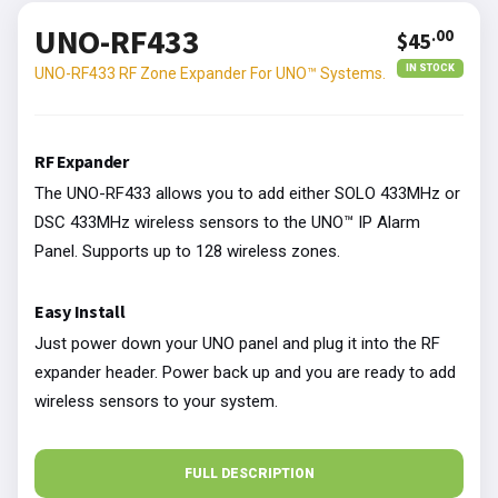
UNO-RF433
.00
$45
IN STOCK
UNO-RF433 RF Zone Expander For UNO™ Systems.
RF Expander
The UNO-RF433 allows you to add either SOLO 433MHz or
DSC 433MHz wireless sensors to the UNO™ IP Alarm
Panel. Supports up to 128 wireless zones.
Easy Install
Just power down your UNO panel and plug it into the RF
expander header. Power back up and you are ready to add
wireless sensors to your system.
FULL DESCRIPTION