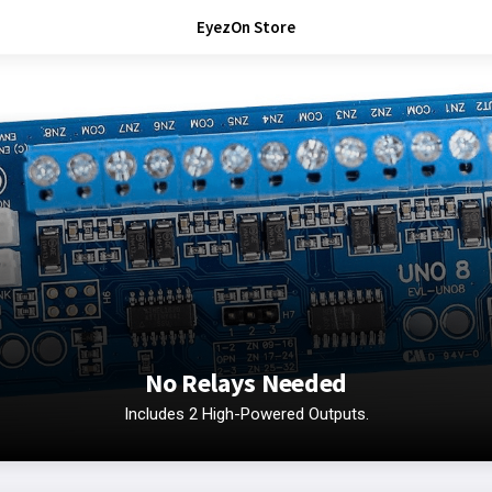
EyezOn Store
No Relays Needed
Includes 2 High-Powered Outputs.