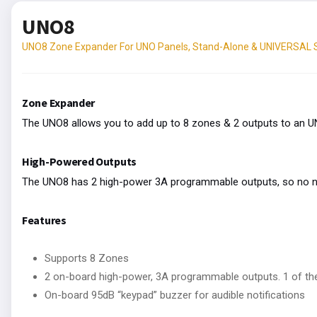
UNO8
UNO8 Zone Expander For UNO Panels, Stand-Alone & UNIVERSAL
Zone Expander
The UNO8 allows you to add up to 8 zones & 2 outputs to an 
High-Powered Outputs
The UNO8 has 2 high-power 3A programmable outputs, so no nee
Features
Supports 8 Zones
2 on-board high-power, 3A programmable outputs. 1 of th
On-board 95dB “keypad” buzzer for audible notifications