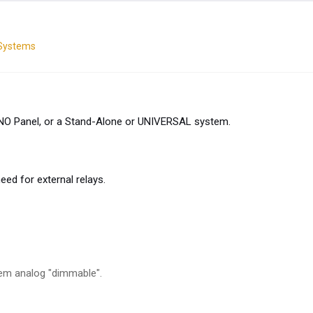
 Systems
UNO Panel, or a Stand-Alone or UNIVERSAL system.
d for external relays.
em analog "dimmable".