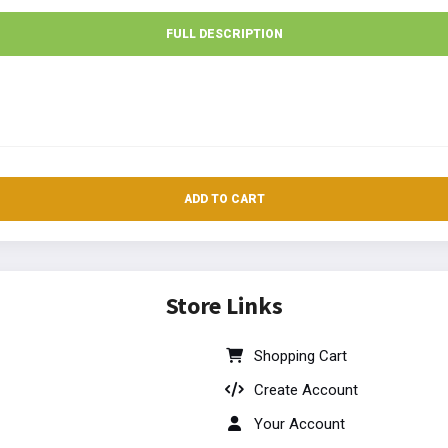
FULL DESCRIPTION
ADD TO CART
Store Links
Shopping Cart
Create Account
Your Account