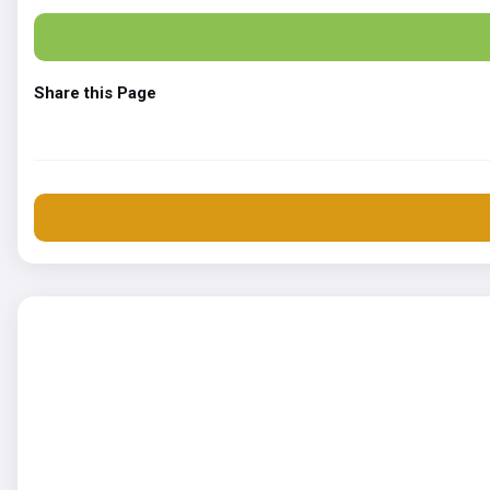
Share this Page