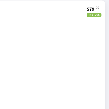
.00
$79
IN STOCK