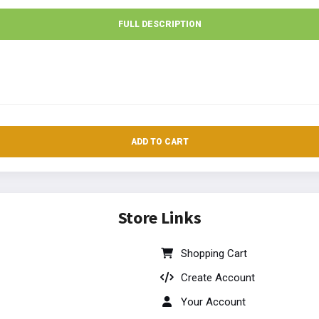
FULL DESCRIPTION
ADD TO CART
Store Links
Shopping Cart
Create Account
Your Account