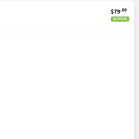
.00
$79
IN STOCK