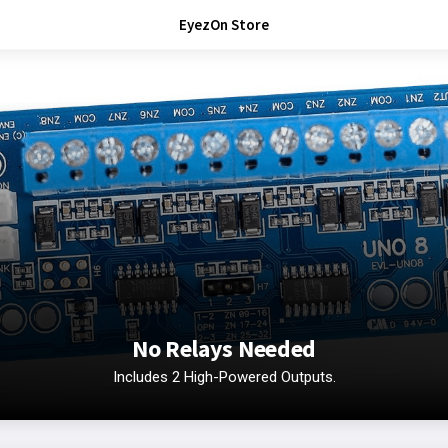
EyezOn Store
No Relays Needed
Includes 2 High-Powered Outputs.