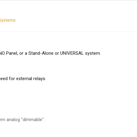
 Systems
UNO Panel, or a Stand-Alone or UNIVERSAL system.
d for external relays.
em analog "dimmable".