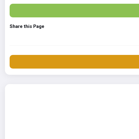
Share this Page