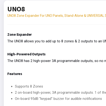
UNO8
UNO8 Zone Expander For UNO Panels, Stand-Alone & UNIVERSAL
Zone Expander
The UNO8 allows you to add up to 8 zones & 2 outputs to an 
High-Powered Outputs
The UNO8 has 2 high-power 3A programmable outputs, so no nee
Features
Supports 8 Zones
2 on-board high-power, 3A programmable outputs. 1 of th
On-board 95dB “keypad” buzzer for audible notifications