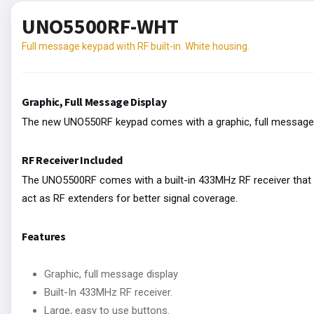
UNO5500RF-WHT
Full message keypad with RF built-in. White housing.
Graphic, Full Message Display
The new UNO550RF keypad comes with a graphic, full message 
RF Receiver Included
The UNO5500RF comes with a built-in 433MHz RF receiver that s
act as RF extenders for better signal coverage.
Features
Graphic, full message display
Built-In 433MHz RF receiver.
Large, easy to use buttons.