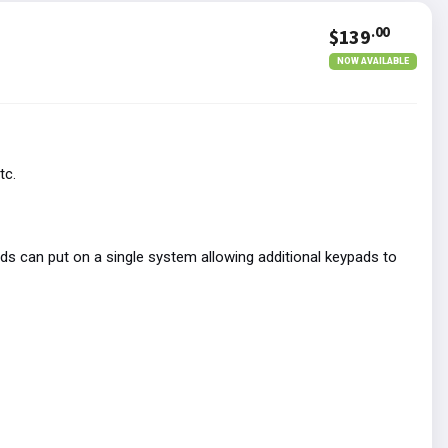
.00
$139
NOW AVAILABLE
tc.
s can put on a single system allowing additional keypads to