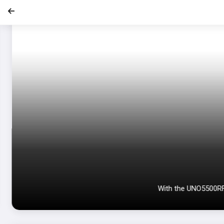
With the UNO5500RF e