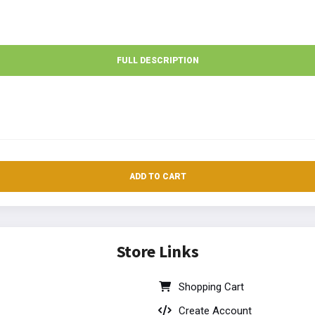
FULL DESCRIPTION
ADD TO CART
Store Links
Shopping Cart
Create Account