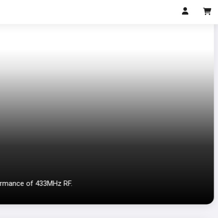
ormance of 433MHz RF.