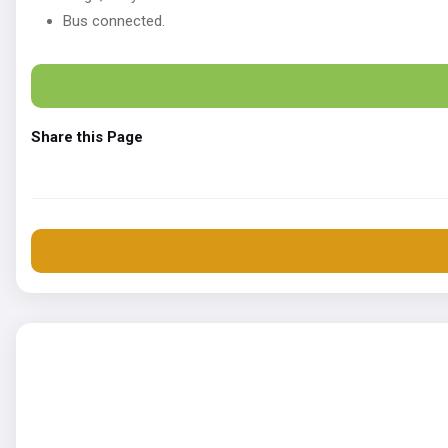
Bus connected.
Share this Page