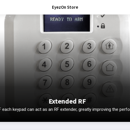
EyezOn Store
Extended RF
ach keypad can act as an RF extender, greatly improving the perf