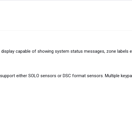
display capable of showing system status messages, zone labels e
upport either SOLO sensors or DSC format sensors. Multiple keypad