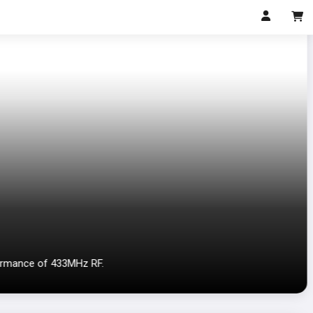
ormance of 433MHz RF.