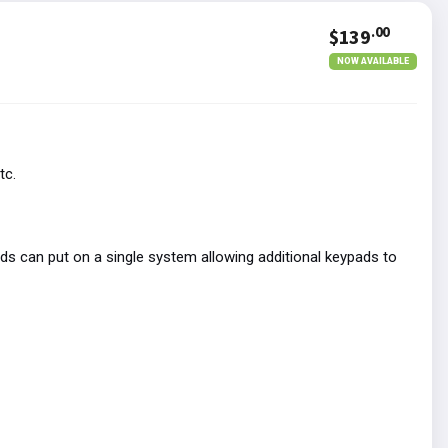
.00
$139
NOW AVAILABLE
tc.
s can put on a single system allowing additional keypads to