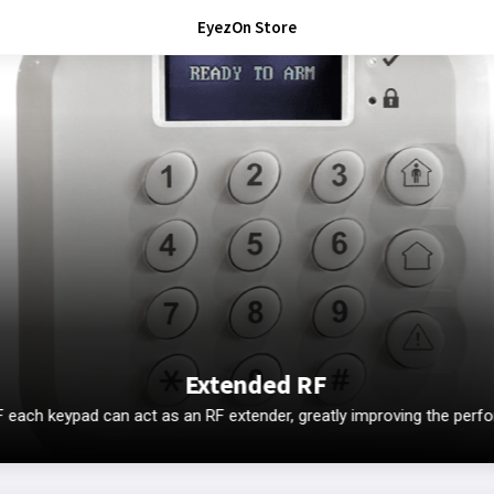
EyezOn Store
Extended RF
ach keypad can act as an RF extender, greatly improving the perf