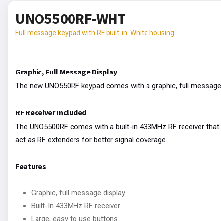
UNO5500RF-WHT
Full message keypad with RF built-in. White housing.
Graphic, Full Message Display
The new UNO550RF keypad comes with a graphic, full message 
RF Receiver Included
The UNO5500RF comes with a built-in 433MHz RF receiver that s
act as RF extenders for better signal coverage.
Features
Graphic, full message display
Built-In 433MHz RF receiver.
Large, easy to use buttons.