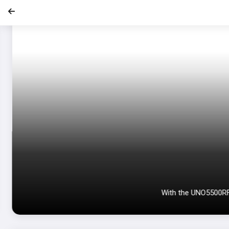
With the UNO5500RF e