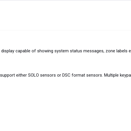
display capable of showing system status messages, zone labels e
upport either SOLO sensors or DSC format sensors. Multiple keypad