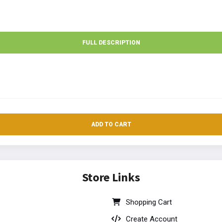
FULL DESCRIPTION
ADD TO CART
Store Links
Shopping Cart
Create Account