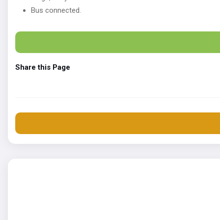
Bus connected.
Share this Page