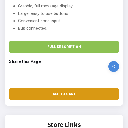
Graphic, full message display
Large, easy to use buttons.
Convenient zone input.
Bus connected.
FULL DESCRIPTION
Share this Page
ADD TO CART
Store Links