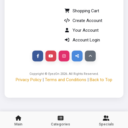
Shopping Cart
Create Account
Your Account
Account Login
Copyright © EyezOn
2026
. All Rights Reserved.
Privacy Policy
|
Terms and Conditions
|
Back to Top
Main
Categories
Specials