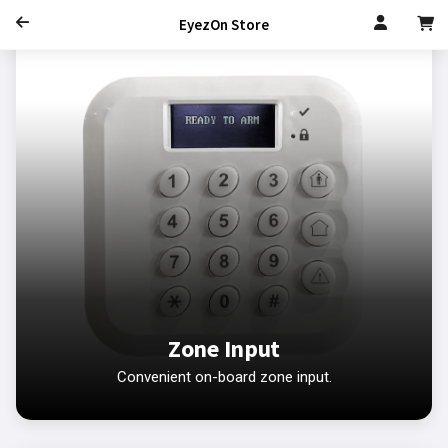
EyezOn Store
Zone Input
Convenient on-board zone input.