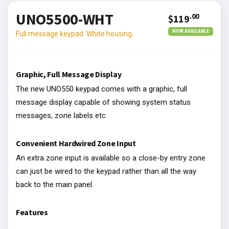
UNO5500-WHT
.00
$119
NOW AVAILABLE
Full message keypad. White housing.
Graphic, Full Message Display
The new UNO550 keypad comes with a graphic, full
message display capable of showing system status
messages, zone labels etc.
Convenient Hardwired Zone Input
An extra zone input is available so a close-by entry zone
can just be wired to the keypad rather than all the way
back to the main panel.
Features