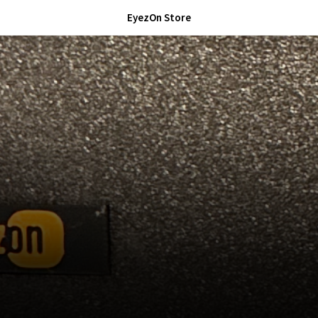
EyezOn Store