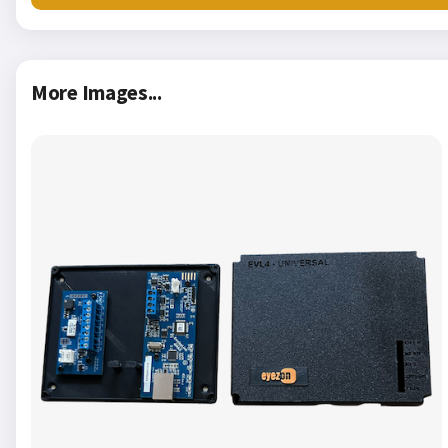
More Images...