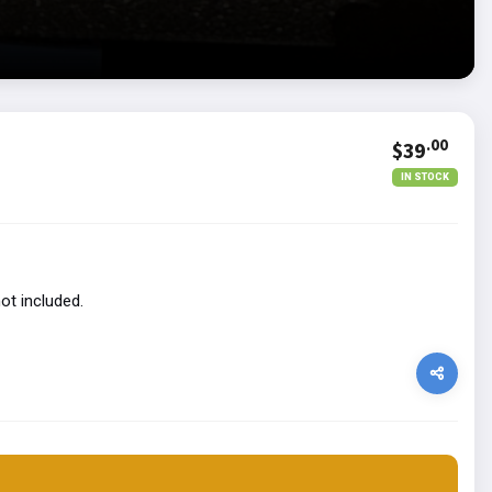
.00
$39
IN STOCK
ot included.