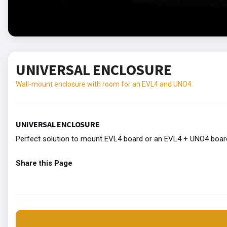
UNIVERSAL ENCLOSURE
Wall-mount enclosure with room for an EVL4 and UNO4.
UNIVERSAL ENCLOSURE
Perfect solution to mount EVL4 board or an EVL4 + UNO4 board 
Share this Page