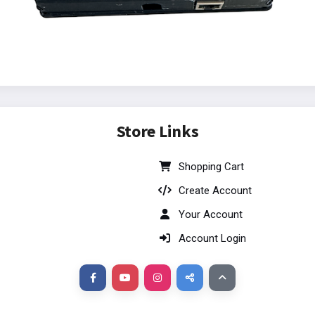
Store Links
Shopping Cart
Create Account
Your Account
Account Login