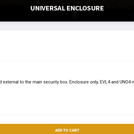
UNIVERSAL ENCLOSURE
external to the main security box. Enclosure only, EVL4 and UNO4 n
ADD TO CART