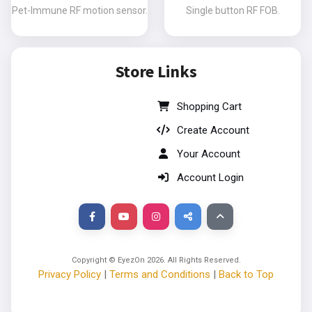
Pet-Immune RF motion sensor.
Single button RF FOB.
Store Links
Shopping Cart
Create Account
Your Account
Account Login
Copyright © EyezOn
2026
. All Rights Reserved.
Privacy Policy
|
Terms and Conditions
|
Back to Top