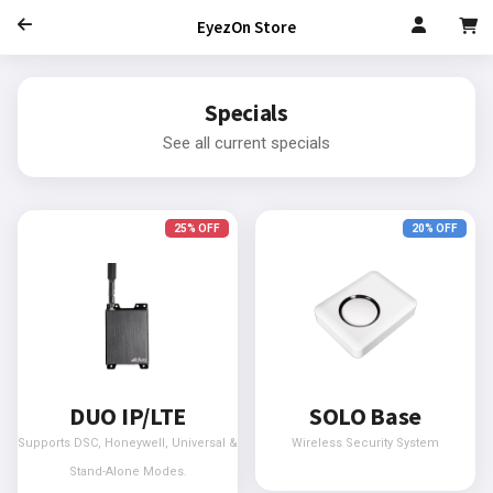
EyezOn Store
Specials
See all current specials
25% OFF
20% OFF
DUO IP/LTE
SOLO Base
Supports DSC, Honeywell, Universal &
Wireless Security System
Stand-Alone Modes.