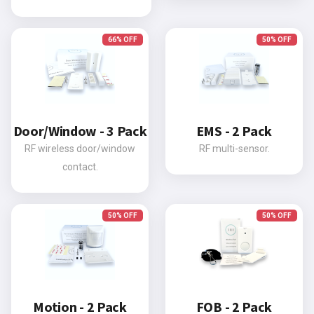
66% OFF
50% OFF
Door/Window - 3 Pack
EMS - 2 Pack
RF wireless door/window
RF multi-sensor.
contact.
50% OFF
50% OFF
Motion - 2 Pack
FOB - 2 Pack