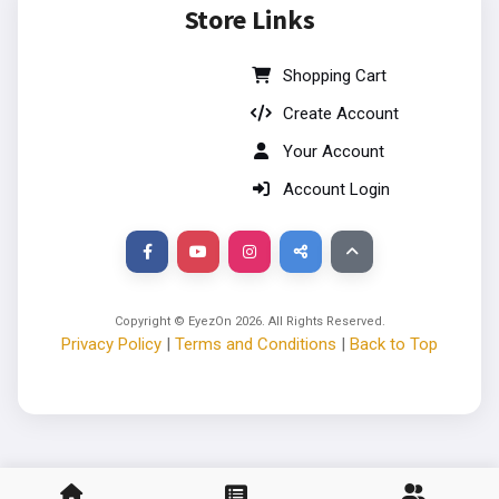
Store Links
Shopping Cart
Create Account
Your Account
Account Login
Copyright © EyezOn
2026
. All Rights Reserved.
Privacy Policy
|
Terms and Conditions
|
Back to Top