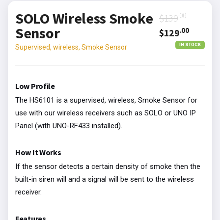
SOLO Wireless Smoke
.00
$139
Sensor
.00
$129
IN STOCK
Supervised, wireless, Smoke Sensor
Low Profile
The HS6101 is a supervised, wireless, Smoke Sensor for
use with our wireless receivers such as SOLO or UNO IP
Panel (with UNO-RF433 installed).
How It Works
If the sensor detects a certain density of smoke then the
built-in siren will and a signal will be sent to the wireless
receiver.
Features