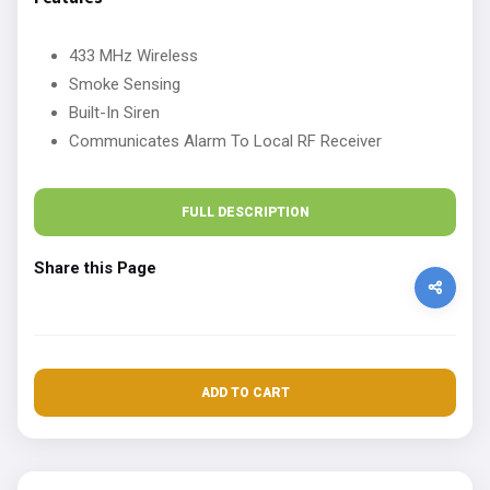
433 MHz Wireless
Smoke Sensing
Built-In Siren
Communicates Alarm To Local RF Receiver
FULL DESCRIPTION
Share this Page
ADD TO CART