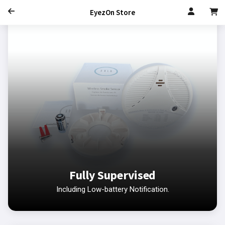
EyezOn Store
Fully Supervised
Including Low-battery Notification.