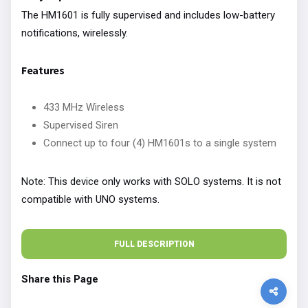
The HM1601 is fully supervised and includes low-battery
notifications, wirelessly.
Features
433 MHz Wireless
Supervised Siren
Connect up to four (4) HM1601s to a single system
Note: This device only works with SOLO systems. It is not
compatible with UNO systems.
FULL DESCRIPTION
Share this Page