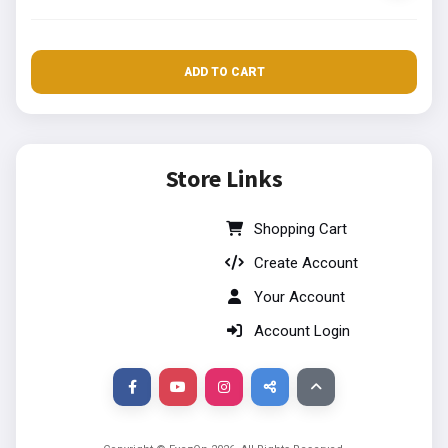
ADD TO CART
Store Links
Shopping Cart
Create Account
Your Account
Account Login