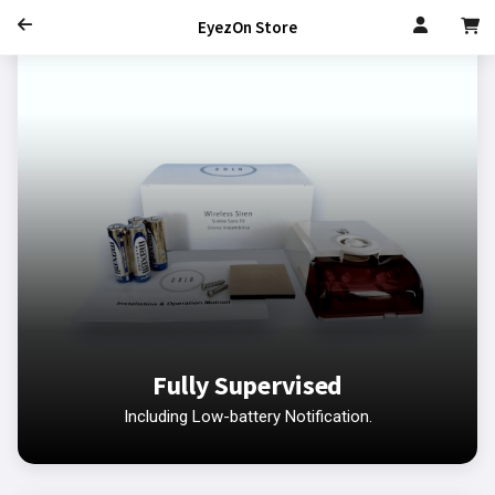
EyezOn Store
Fully Supervised
Including Low-battery Notification.