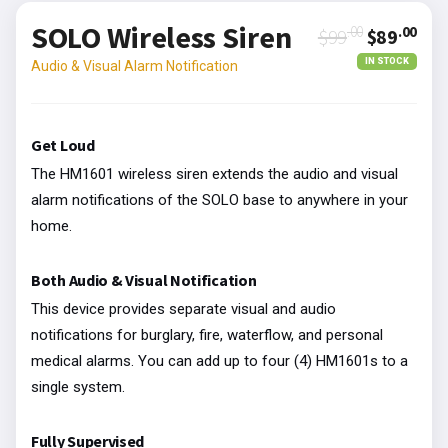
SOLO Wireless Siren
.00
.00
$99
$89
IN STOCK
Audio & Visual Alarm Notification
Get Loud
The HM1601 wireless siren extends the audio and visual
alarm notifications of the SOLO base to anywhere in your
home.
Both Audio & Visual Notification
This device provides separate visual and audio
notifications for burglary, fire, waterflow, and personal
medical alarms. You can add up to four (4) HM1601s to a
single system.
Fully Supervised