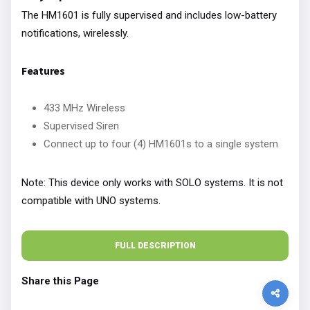
The HM1601 is fully supervised and includes low-battery
notifications, wirelessly.
Features
433 MHz Wireless
Supervised Siren
Connect up to four (4) HM1601s to a single system
Note: This device only works with SOLO systems. It is not
compatible with UNO systems.
FULL DESCRIPTION
Share this Page