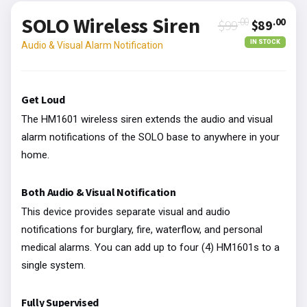
SOLO Wireless Siren
.00
.00
$99
$89
IN STOCK
Audio & Visual Alarm Notification
Get Loud
The HM1601 wireless siren extends the audio and visual
alarm notifications of the SOLO base to anywhere in your
home.
Both Audio & Visual Notification
This device provides separate visual and audio
notifications for burglary, fire, waterflow, and personal
medical alarms. You can add up to four (4) HM1601s to a
single system.
Fully Supervised