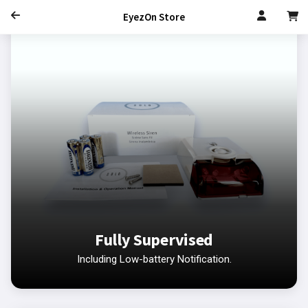
EyezOn Store
Fully Supervised
Including Low-battery Notification.