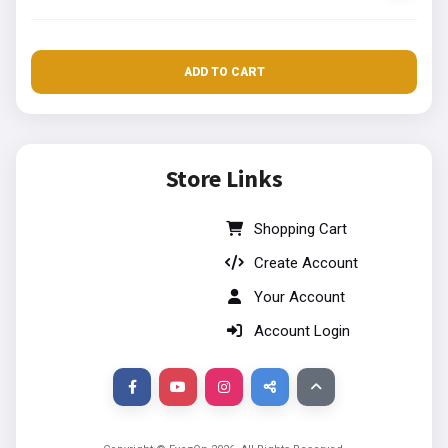
ADD TO CART
Store Links
Shopping Cart
Create Account
Your Account
Account Login