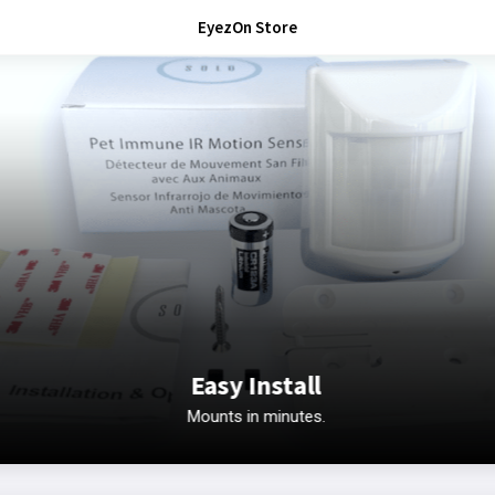
EyezOn Store
Easy Install
Mounts in minutes.