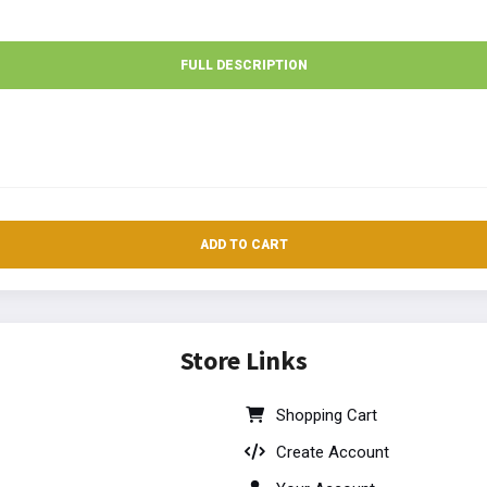
FULL DESCRIPTION
ADD TO CART
Store Links
Shopping Cart
Create Account