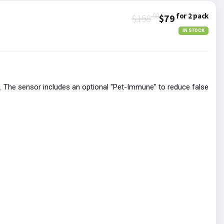
.00
for 2 pack
$158
$79
IN STOCK
 The sensor includes an optional "Pet-Immune" to reduce false