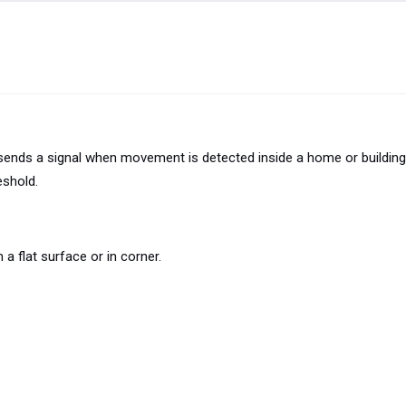
ds a signal when movement is detected inside a home or building.
eshold.
a flat surface or in corner.