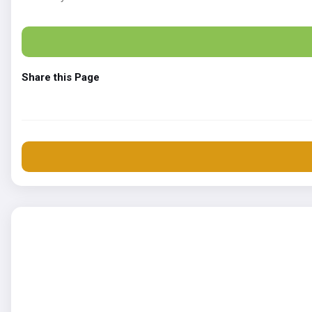
Share this Page