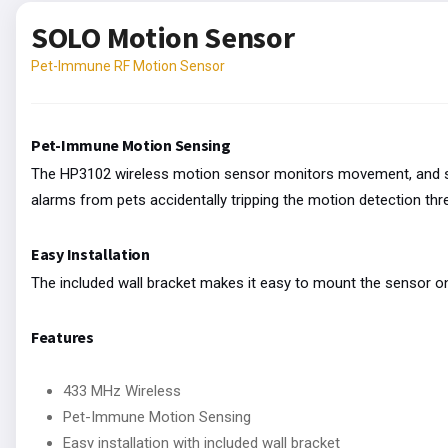
SOLO Motion Sensor
Pet-Immune RF Motion Sensor
Pet-Immune Motion Sensing
The HP3102 wireless motion sensor monitors movement, and sen
alarms from pets accidentally tripping the motion detection thr
Easy Installation
The included wall bracket makes it easy to mount the sensor on 
Features
433 MHz Wireless
Pet-Immune Motion Sensing
Easy installation with included wall bracket