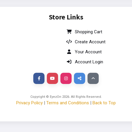
Store Links
Shopping Cart
Create Account
Your Account
Account Login
Copyright © EyezOn
2026
. All Rights Reserved.
Privacy Policy
|
Terms and Conditions
|
Back to Top