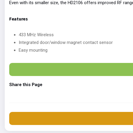
Even with its smaller size, the HD2106 offers improved RF rang
Features
433 MHz Wireless
Integrated door/window magnet contact sensor
Easy mounting
Share this Page