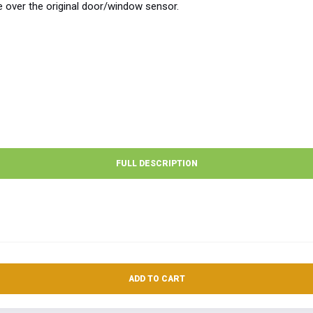
e over the original door/window sensor.
FULL DESCRIPTION
ADD TO CART