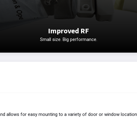
Improved RF
Small size. Big performance.
nd allows for easy mounting to a variety of door or window locatio