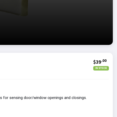
.00
$39
IN STOCK
ns for sensing door/window openings and closings.