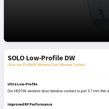
SOLO Low-Profile DW
Ultra Low-ProfileRF Wireless Door/Window Contact
Ultra Low-Profile
Our HD2106 wireless door/window contact is just 5.7 mm thin a
Improved RF Performance