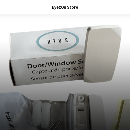
EyezOn Store