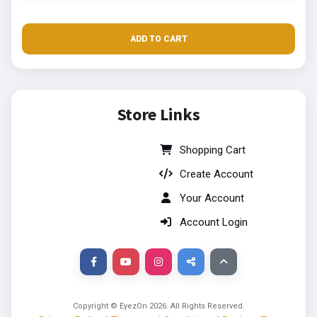
ADD TO CART
Store Links
Shopping Cart
Create Account
Your Account
Account Login
Copyright © EyezOn
2026
. All Rights Reserved.