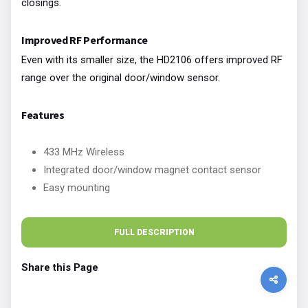
closings.
Improved RF Performance
Even with its smaller size, the HD2106 offers improved RF
range over the original door/window sensor.
Features
433 MHz Wireless
Integrated door/window magnet contact sensor
Easy mounting
FULL DESCRIPTION
Share this Page