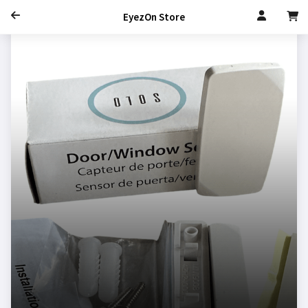
EyezOn Store