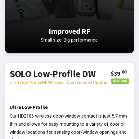
Improved RF
Small size. Big performance.
SOLO Low-Profile DW
.00
$39
IN STOCK
Ultra Low-ProfileRF Wireless Door/Window Contact
Ultra Low-Profile
Our HD2106 wireless door/window contact is just 5.7 mm
thin and allows for easy mounting to a variety of door or
window locations for sensing door/window openings and