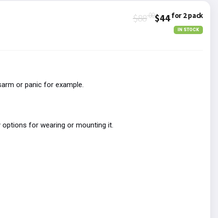
.00
for 2 pack
$88
$44
IN STOCK
sarm or panic for example.
 options for wearing or mounting it.