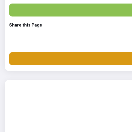
Share this Page