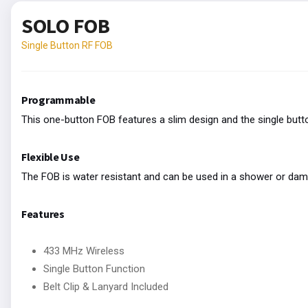
SOLO FOB
Single Button RF FOB
Programmable
This one-button FOB features a slim design and the single but
Flexible Use
The FOB is water resistant and can be used in a shower or damp 
Features
433 MHz Wireless
Single Button Function
Belt Clip & Lanyard Included