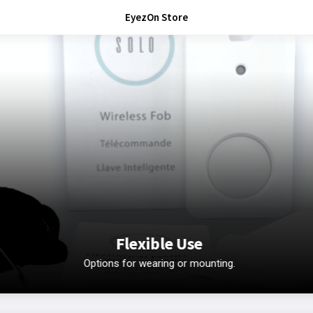
EyezOn Store
Flexible Use
Options for wearing or mounting.