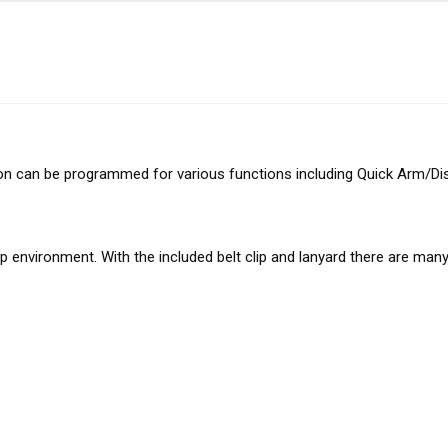
ton can be programmed for various functions including Quick Arm/Di
environment. With the included belt clip and lanyard there are many