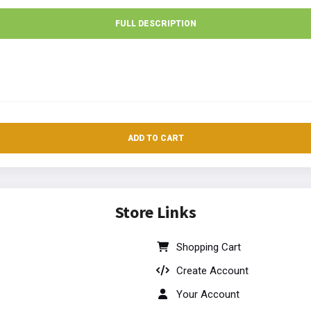
FULL DESCRIPTION
ADD TO CART
Store Links
Shopping Cart
Create Account
Your Account