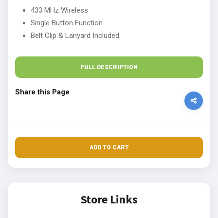
433 MHz Wireless
Single Button Function
Belt Clip & Lanyard Included
FULL DESCRIPTION
Share this Page
ADD TO CART
Store Links