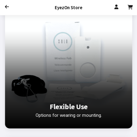
EyezOn Store
Flexible Use
Options for wearing or mounting.