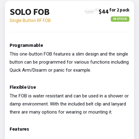
SOLO FOB
.00
for 2 pack
$88
$44
IN STOCK
Single Button RF FOB
Programmable
This one-button FOB features a slim design and the single
button can be programmed for various functions including
Quick Arm/Disarm or panic for example.
Flexible Use
The FOB is water resistant and can be used in a shower or
damp environment. With the included belt clip and lanyard
there are many options for wearing or mounting it.
Features