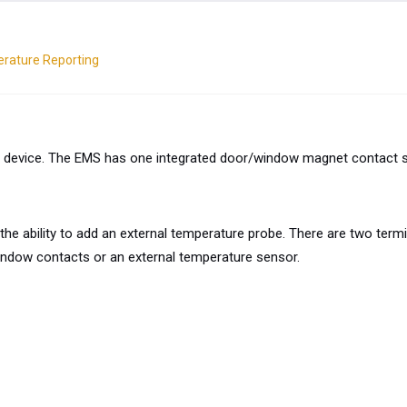
erature Reporting
 device. The EMS has one integrated door/window magnet contact sen
the ability to add an external temperature probe. There are two term
ndow contacts or an external temperature sensor.