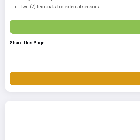
Two (2) terminals for external sensors
Share this Page