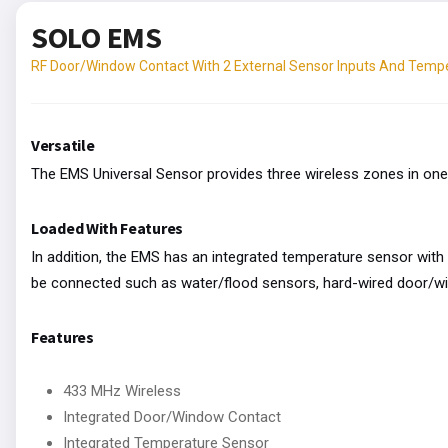
SOLO EMS
RF Door/Window Contact With 2 External Sensor Inputs And Temp
Versatile
The EMS Universal Sensor provides three wireless zones in one
Loaded With Features
In addition, the EMS has an integrated temperature sensor with 
be connected such as water/flood sensors, hard-wired door/wi
Features
433 MHz Wireless
Integrated Door/Window Contact
Integrated Temperature Sensor