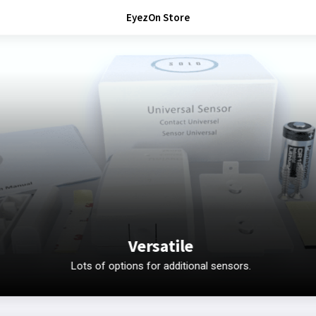
EyezOn Store
Versatile
Lots of options for additional sensors.