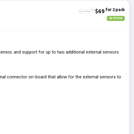
.00
for 2 pack
$138
$69
IN STOCK
sor, and support for up to two additional external sensors.
inal connector on-board that allow for the external sensors to