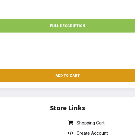
FULL DESCRIPTION
ADD TO CART
Store Links
Shopping Cart
Create Account