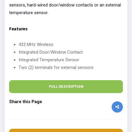
sensors, hard-wired door/window contacts or an external
temperature sensor.
Features
433 MHz Wireless
Integrated Door/Window Contact
Integrated Temperature Sensor
Two (2) terminals for external sensors
FULL DESCRIPTION
Share this Page