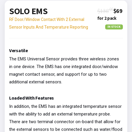
SOLO EMS
.00
$138
$69
for 2 pack
RF Door/Window Contact With 2 External
Sensor Inputs And Temperature Reporting
IN STOCK
Versatile
The EMS Universal Sensor provides three wireless zones
in one device. The EMS has one integrated door/window
magnet contact sensor, and support for up to two
additional external sensors.
Loaded With Features
In addition, the EMS has an integrated temperature sensor
with the ability to add an external temperature probe.
There are two terminal connector on-board that allow for
the external sensors to be connected such as water/flood