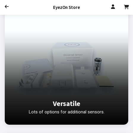
EyezOn Store
Versatile
Lots of options for additional sensors.