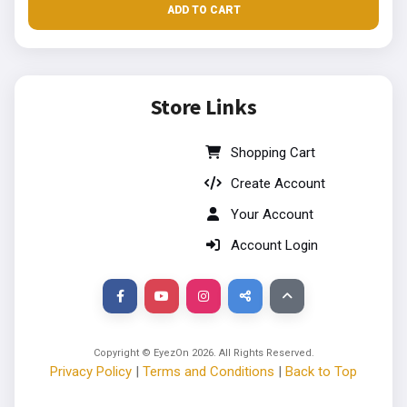
ADD TO CART
Store Links
Shopping Cart
Create Account
Your Account
Account Login
Copyright © EyezOn
2026
. All Rights Reserved.
Privacy Policy
|
Terms and Conditions
|
Back to Top