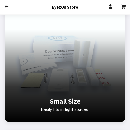
EyezOn Store
Small Size
Easily fits in tight spaces.