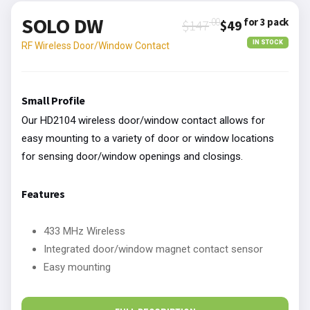
SOLO DW
.00
for 3 pack
$147
$49
IN STOCK
RF Wireless Door/Window Contact
Small Profile
Our HD2104 wireless door/window contact allows for
easy mounting to a variety of door or window locations
for sensing door/window openings and closings.
Features
433 MHz Wireless
Integrated door/window magnet contact sensor
Easy mounting