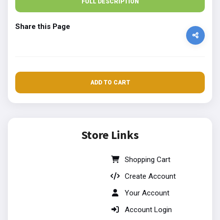
FULL DESCRIPTION
Share this Page
ADD TO CART
Store Links
Shopping Cart
Create Account
Your Account
Account Login