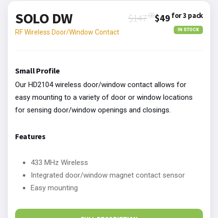
SOLO DW
.00
for 3 pack
$147
$49
IN STOCK
RF Wireless Door/Window Contact
Small Profile
Our HD2104 wireless door/window contact allows for
easy mounting to a variety of door or window locations
for sensing door/window openings and closings.
Features
433 MHz Wireless
Integrated door/window magnet contact sensor
Easy mounting