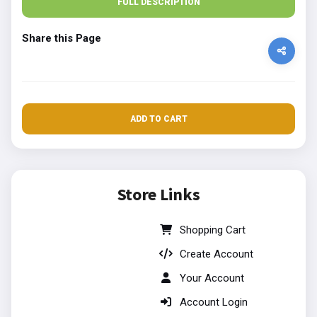
FULL DESCRIPTION
Share this Page
ADD TO CART
Store Links
Shopping Cart
Create Account
Your Account
Account Login