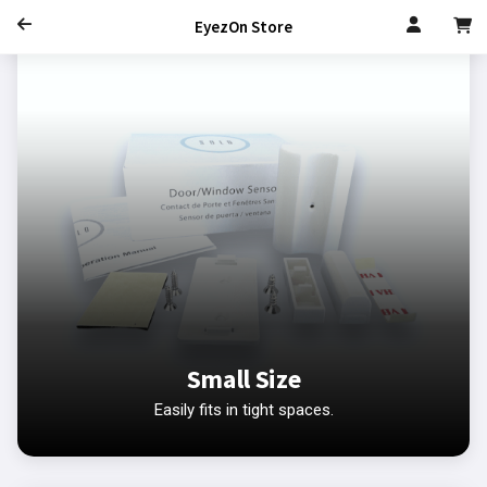
EyezOn Store
Small Size
Easily fits in tight spaces.