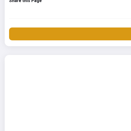
Share this Page