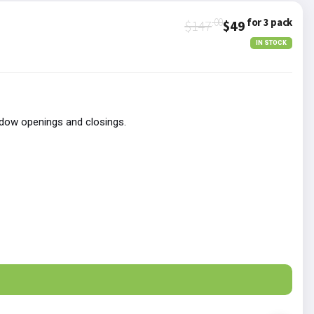
.00
for 3 pack
$147
$49
IN STOCK
ndow openings and closings.