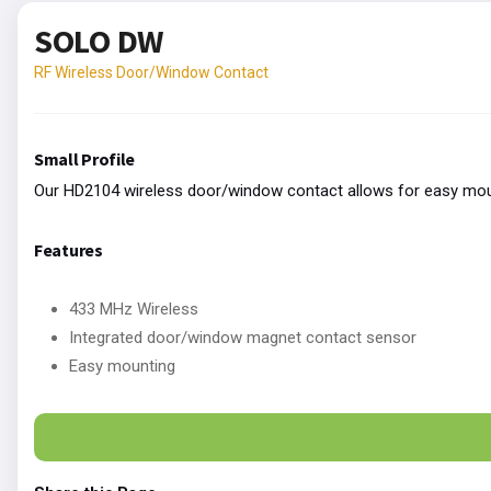
SOLO DW
RF Wireless Door/Window Contact
Small Profile
Our HD2104 wireless door/window contact allows for easy moun
Features
433 MHz Wireless
Integrated door/window magnet contact sensor
Easy mounting