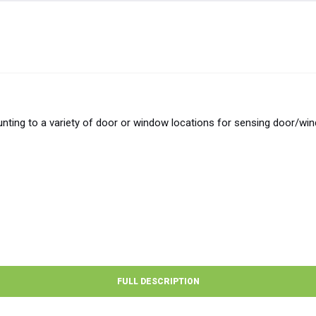
ting to a variety of door or window locations for sensing door/wi
FULL DESCRIPTION