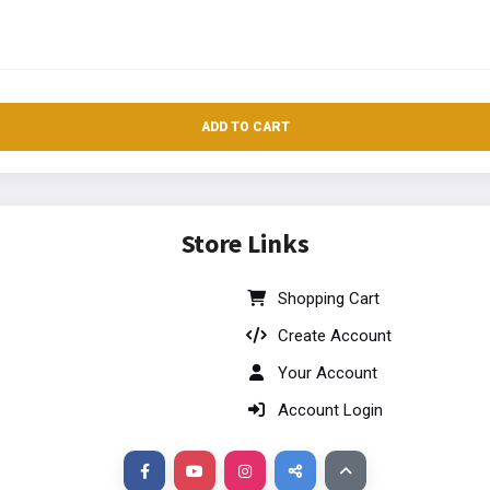
ADD TO CART
Store Links
Shopping Cart
Create Account
Your Account
Account Login