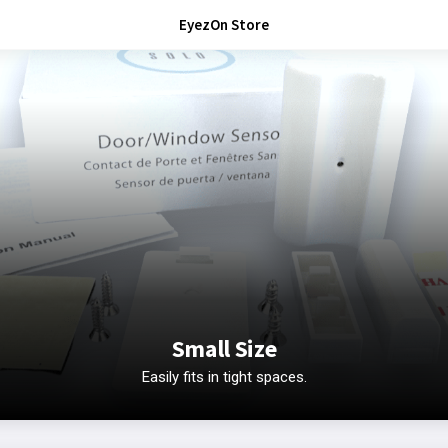
EyezOn Store
Small Size
Easily fits in tight spaces.