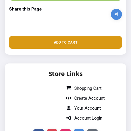
Share this Page
ADD TO CART
Store Links
Shopping Cart
Create Account
Your Account
Account Login