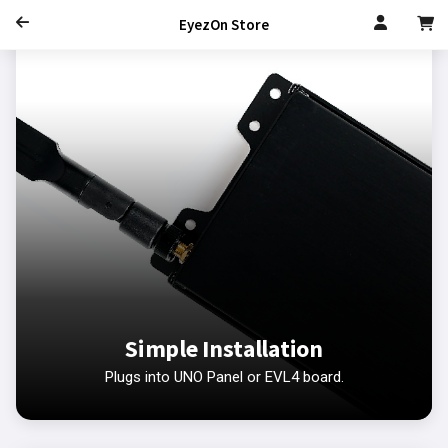
EyezOn Store
Simple Installation
Plugs into UNO Panel or EVL4 board.