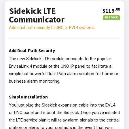
Sidekick LTE
.00
$119
Communicator
IN STOCK
Add dual-path security to UNO or EVL4 systems
Add Dual-Path Security
The new Sidekick LTE module connects to the popular
EnvisaLink 4 module or the UNO IP panel to facilitate a
simple but powerful Dual-Path alarm solution for home or
business alarm monitoring.
Simple Installation
You just plug the Sidekick expansion cable into the EVL4
or UNO panel and mount the Sidekick. Once you've initiated
the LTE service plan it will relay alarm signals to the central
station or alerts to your contacts in the event that your