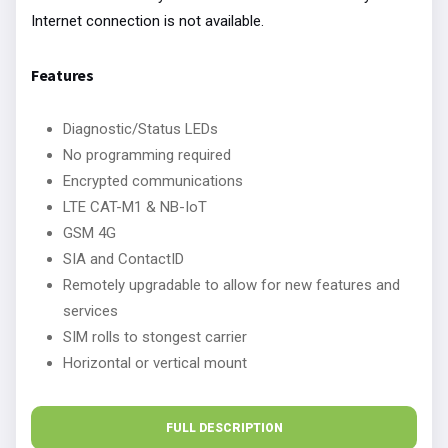
Internet connection is not available.
Features
Diagnostic/Status LEDs
No programming required
Encrypted communications
LTE CAT-M1 & NB-IoT
GSM 4G
SIA and ContactID
Remotely upgradable to allow for new features and
services
SIM rolls to stongest carrier
Horizontal or vertical mount
FULL DESCRIPTION