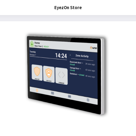
EyezOn Store