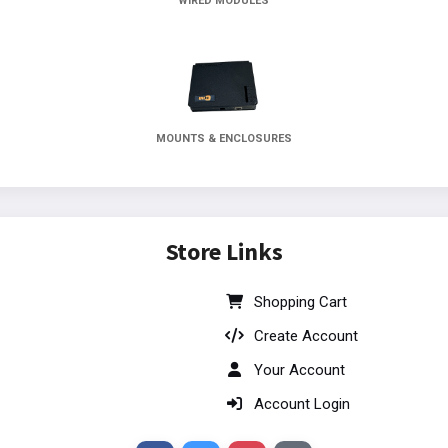
WIRED MODULES
MOUNTS & ENCLOSURES
Store Links
Shopping Cart
Create Account
Your Account
Account Login