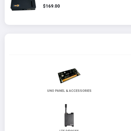
t
$169.00
UNO PANEL & ACCESSORIES