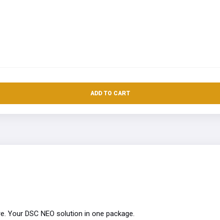
ADD TO CART
e. Your DSC NEO solution in one package.