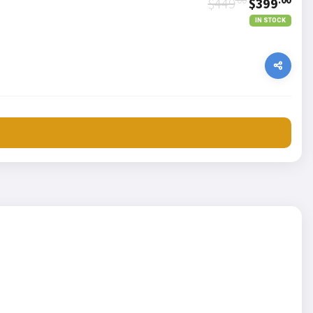
$449
$399
IN STOCK