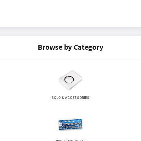
Browse by Category
SOLO & ACCESSORIES