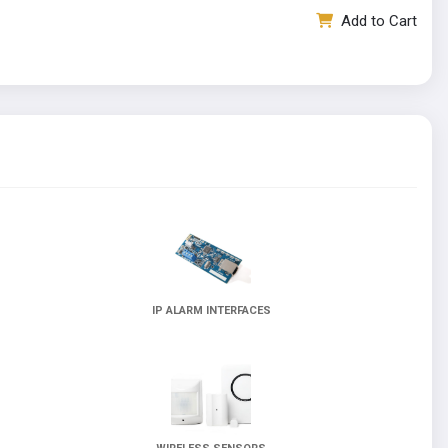
Add to Cart
IP ALARM INTERFACES