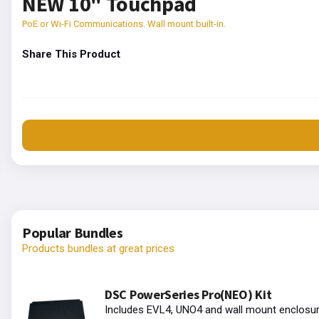
NEW 10" Touchpad
PoE or Wi-Fi Communications. Wall mount built-in.
Share This Product
Popular Bundles
Products bundles at great prices
DSC PowerSeries Pro(NEO) Kit
Includes EVL4, UNO4 and wall mount enclosur