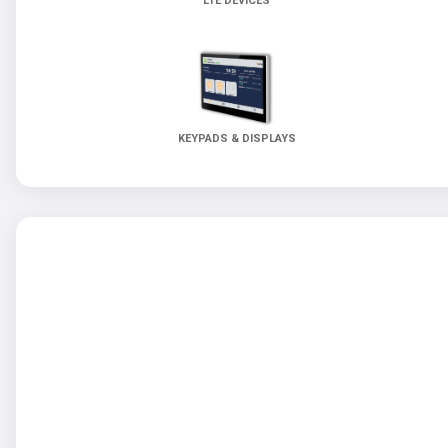
LTE DEVICES
KEYPADS & DISPLAYS