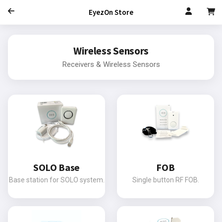
EyezOn Store
Wireless Sensors
Receivers & Wireless Sensors
SOLO Base
FOB
Base station for SOLO system.
Single button RF FOB.