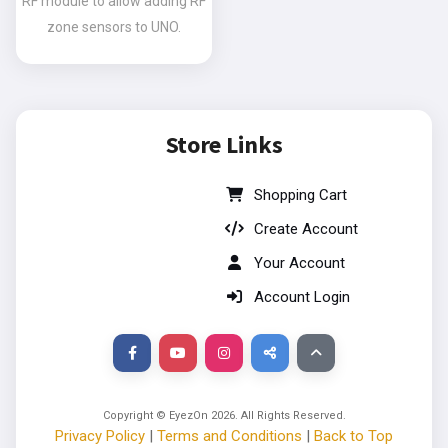
RF module to allow adding RF
zone sensors to UNO.
Store Links
Shopping Cart
Create Account
Your Account
Account Login
Copyright © EyezOn
2026
. All Rights Reserved.
Privacy Policy
|
Terms and Conditions
|
Back to Top