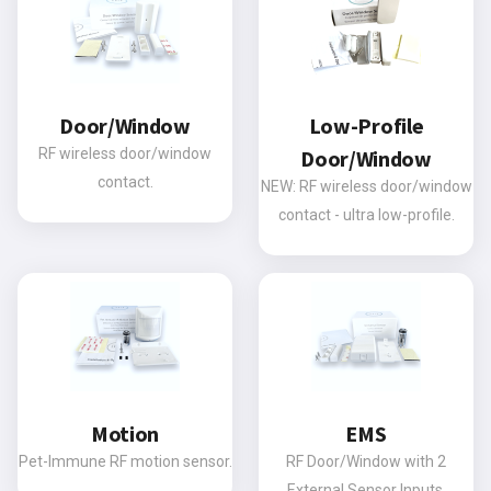
Door/Window
Low-Profile
RF wireless door/window
Door/Window
contact.
NEW: RF wireless door/window
contact - ultra low-profile.
Motion
EMS
Pet-Immune RF motion sensor.
RF Door/Window with 2
External Sensor Inputs.