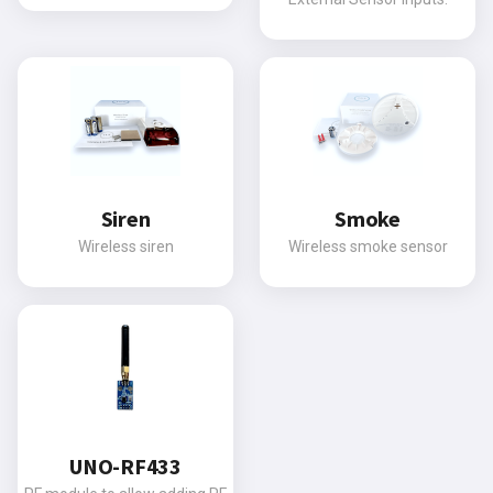
Siren
Smoke
Wireless siren
Wireless smoke sensor
UNO-RF433